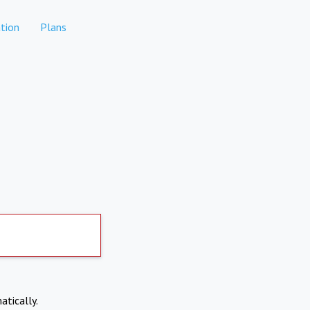
tion
Plans
atically.