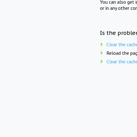
You can also get 
or in any other co
Is the proble
Clear the cach
Reload the pag
Clear the cach