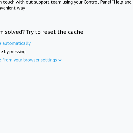
in touch with out support team using your Control Panel "Help and 
nvenient way.
m solved? Try to reset the cache
e automatically
e by pressing
e from your browser settings