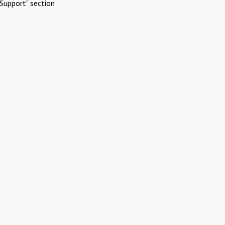
Support" section