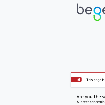
This page is
Are you the 
A letter concerni