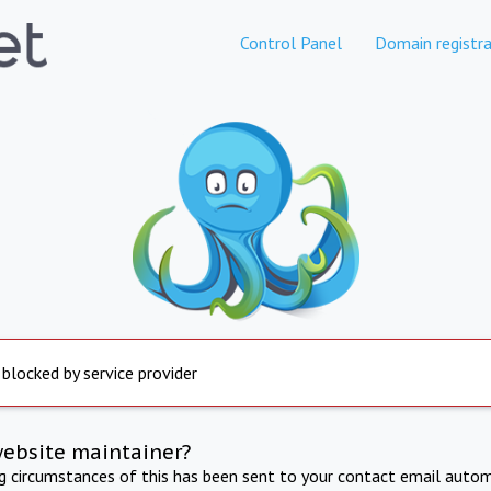
Control Panel
Domain registra
 blocked by service provider
website maintainer?
ng circumstances of this has been sent to your contact email autom