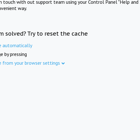
in touch with out support team using your Control Panel "Help and 
nvenient way.
m solved? Try to reset the cache
e automatically
e by pressing
e from your browser settings