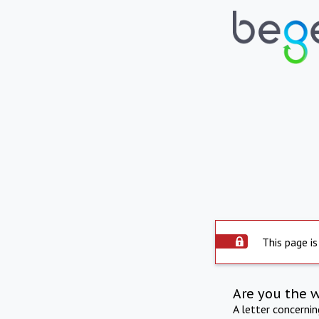
This page is
Are you the 
A letter concerni