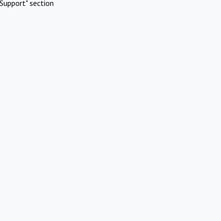
Support" section