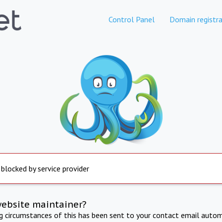
Control Panel
Domain registra
 blocked by service provider
website maintainer?
ng circumstances of this has been sent to your contact email autom