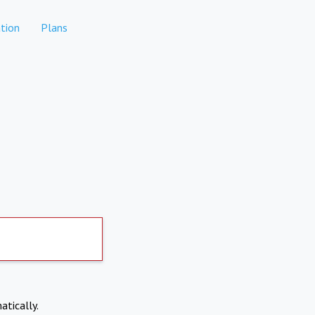
tion
Plans
atically.