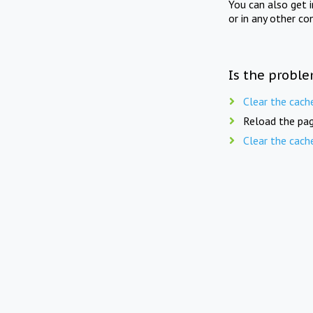
You can also get 
or in any other co
Is the proble
Clear the cach
Reload the pag
Clear the cach