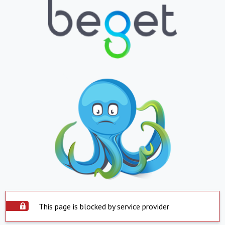
This page is blocked by service provider