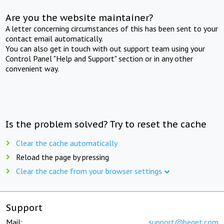
Are you the website maintainer?
A letter concerning circumstances of this has been sent to your
contact email automatically.
You can also get in touch with out support team using your
Control Panel "Help and Support" section or in any other
convenient way.
Is the problem solved? Try to reset the cache
Clear the cache automatically
Reload the page by pressing
Clear the cache from your browser settings
Support
Mail:
support@beget.com