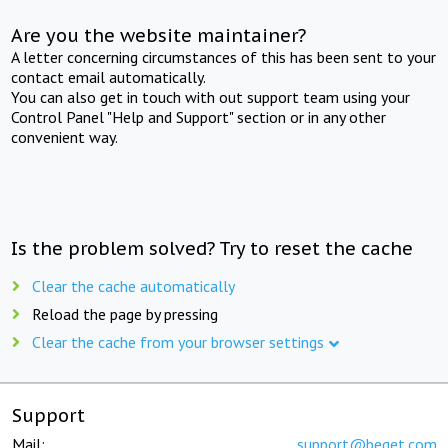
Are you the website maintainer?
A letter concerning circumstances of this has been sent to your
contact email automatically.
You can also get in touch with out support team using your
Control Panel "Help and Support" section or in any other
convenient way.
Is the problem solved? Try to reset the cache
Clear the cache automatically
Reload the page by pressing
Clear the cache from your browser settings
Support
Mail:
support@beget.com