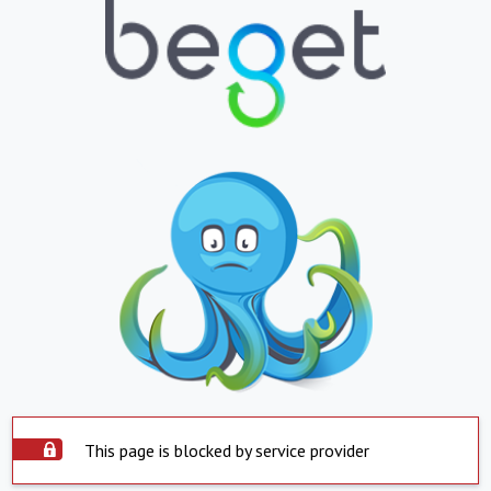
This page is blocked by service provider