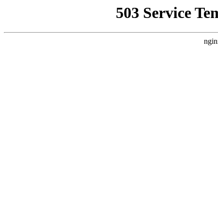
503 Service Te
ngin